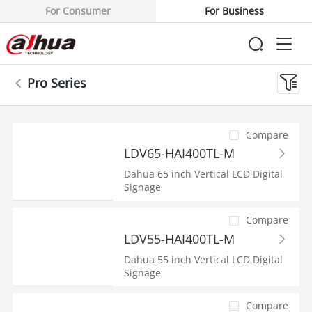
For Consumer
For Business
Pro Series
Compare
LDV65-HAI400TL-M
Dahua 65 inch Vertical LCD Digital
Signage
Compare
LDV55-HAI400TL-M
Dahua 55 inch Vertical LCD Digital
Signage
Compare