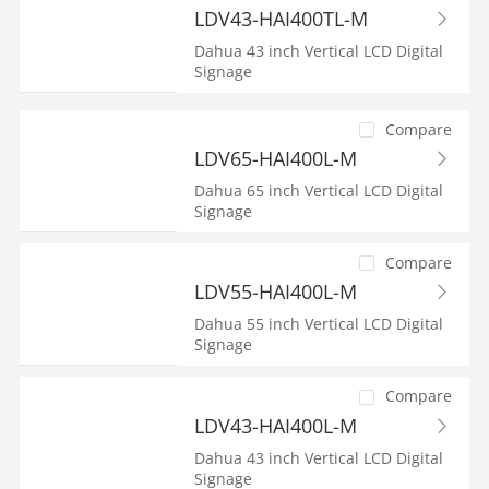
LDV43-HAI400TL-M
Dahua 43 inch Vertical LCD Digital
Signage
Compare
LDV65-HAI400L-M
Dahua 65 inch Vertical LCD Digital
Signage
Compare
LDV55-HAI400L-M
Dahua 55 inch Vertical LCD Digital
Signage
Compare
LDV43-HAI400L-M
Dahua 43 inch Vertical LCD Digital
Signage