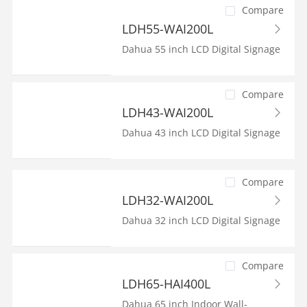
Compare
LDH55-WAI200L
Dahua 55 inch LCD Digital Signage
Compare
LDH43-WAI200L
Dahua 43 inch LCD Digital Signage
Compare
LDH32-WAI200L
Dahua 32 inch LCD Digital Signage
Compare
LDH65-HAI400L
Dahua 65 inch Indoor Wall-