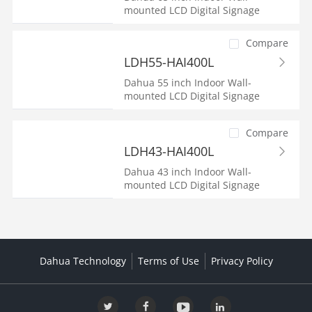
mounted LCD Digital Signage
Compare
LDH55-HAI400L
Dahua 55 inch Indoor Wall-
mounted LCD Digital Signage
Compare
LDH43-HAI400L
Dahua 43 inch Indoor Wall-
mounted LCD Digital Signage
Dahua Technology
Terms of Use
Privacy Policy