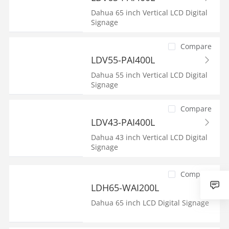
Dahua 65 inch Vertical LCD Digital
Signage
Compare
LDV55-PAI400L
Dahua 55 inch Vertical LCD Digital
Signage
Compare
LDV43-PAI400L
Dahua 43 inch Vertical LCD Digital
Signage
Compare
LDH65-WAI200L
Dahua 65 inch LCD Digital Signage