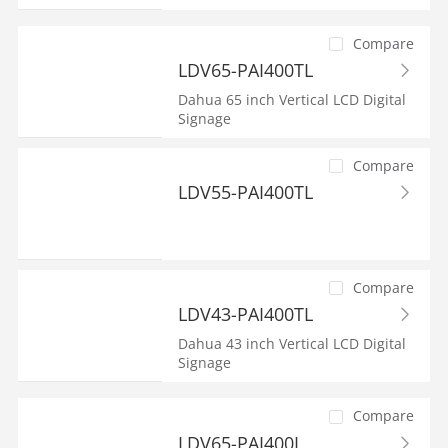
Compare
LDV65-PAI400TL
Dahua 65 inch Vertical LCD Digital
Signage
Compare
LDV55-PAI400TL
Compare
LDV43-PAI400TL
Dahua 43 inch Vertical LCD Digital
Signage
Compare
LDV65-PAI400L