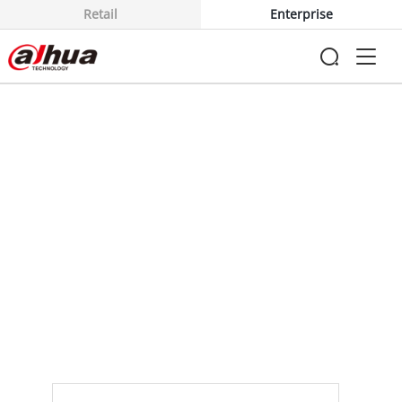
Retail
Enterprise