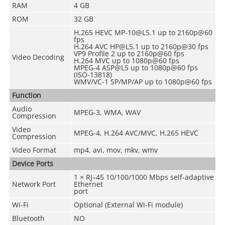
RAM
4 GB
ROM
32 GB
H.265 HEVC MP-10@L5.1 up to 2160p@60
fps
H.264 AVC HP@L5.1 up to 2160p@30 fps
VP9 Profile 2 up to 2160p@60 fps
Video Decoding
H.264 MVC up to 1080p@60 fps
MPEG-4 ASP@L5 up to 1080p@60 fps
(ISO-13818)
WMV/VC-1 SP/MP/AP up to 1080p@60 fps
Function
Audio
MPEG-3, WMA, WAV
Compression
Video
MPEG-4, H.264 AVC/MVC, H.265 HEVC
Compression
Video Format
mp4, avi, mov, mkv, wmv
Device Ports
1 × RJ–45 10/100/1000 Mbps self-adaptive
Network Port
Ethernet
port
Wi-Fi
Optional (External Wi-Fi module)
Bluetooth
NO