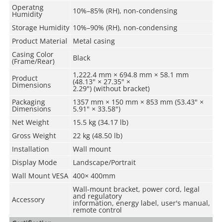
Operatng
10%–85% (RH), non-condensing
Humidity
Storage Humidity
10%–90% (RH), non-condensing
Product Material
Metal casing
Casing Color
Black
(Frame/Rear)
1,222.4 mm × 694.8 mm × 58.1 mm
Product
(48.13" × 27.35" ×
Dimensions
2.29") (without bracket)
Packaging
1357 mm × 150 mm × 853 mm (53.43" ×
Dimensions
5.91" × 33.58")
Net Weight
15.5 kg (34.17 lb)
Gross Weight
22 kg (48.50 lb)
Installation
Wall mount
Display Mode
Landscape/Portrait
Wall Mount VESA
400× 400mm
Wall-mount bracket, power cord, legal
and regulatory
Accessory
information, energy label, user's manual,
remote control