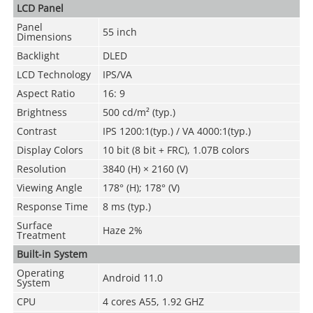
LCD Panel
Panel
55 inch
Dimensions
Backlight
DLED
LCD Technology
IPS/VA
Aspect Ratio
16: 9
Brightness
500 cd/m² (typ.)
Contrast
IPS 1200:1(typ.) / VA 4000:1(typ.)
Display Colors
10 bit (8 bit + FRC), 1.07B colors
Resolution
3840 (H) × 2160 (V)
Viewing Angle
178° (H); 178° (V)
Response Time
8 ms (typ.)
Surface
Haze 2%
Treatment
Built-in System
Operating
Android 11.0
System
CPU
4 cores A55, 1.92 GHZ