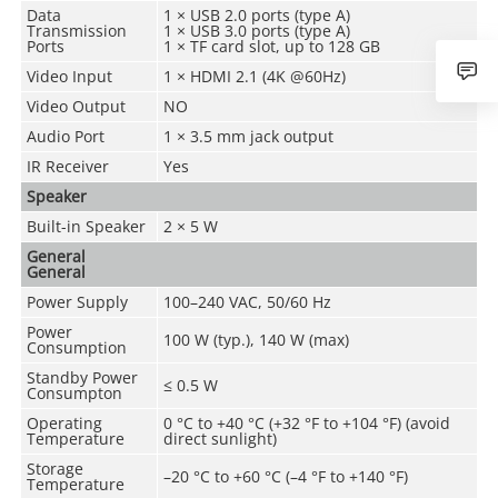
Data
1 × USB 2.0 ports (type A)
Transmission
1 × USB 3.0 ports (type A)
Ports
1 × TF card slot, up to 128 GB
Video Input
1 × HDMI 2.1 (4K @60Hz)
Video Output
NO
Audio Port
1 × 3.5 mm jack output
IR Receiver
Yes
Speaker
Built-in Speaker
2 × 5 W
General
General
Power Supply
100–240 VAC, 50/60 Hz
Power
100 W (typ.), 140 W (max)
Consumption
Standby Power
≤ 0.5 W
Consumpton
Operating
0 °C to +40 °C (+32 °F to +104 °F) (avoid
Temperature
direct sunlight)
Storage
–20 °C to +60 °C (–4 °F to +140 °F)
Temperature