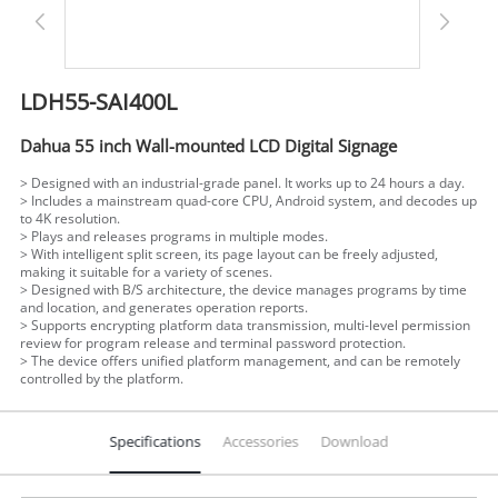
LDH55-SAI400L
Dahua 55 inch Wall-mounted LCD Digital Signage
> Designed with an industrial-grade panel. It works up to 24 hours a day.
> Includes a mainstream quad-core CPU, Android system, and decodes up
to 4K resolution.
>
Plays and releases programs in multiple modes.
>
With intelligent split screen, its page layout can be freely adjusted,
making it suitable for a variety of scenes.
>
Designed with B/S architecture, the device manages programs by time
and location, and generates operation reports.
>
Supports encrypting platform data transmission, multi-level permission
review for program release and terminal password protection.
>
The device offers unified platform management, and can be remotely
controlled by the platform.
Specifications
Accessories
Download