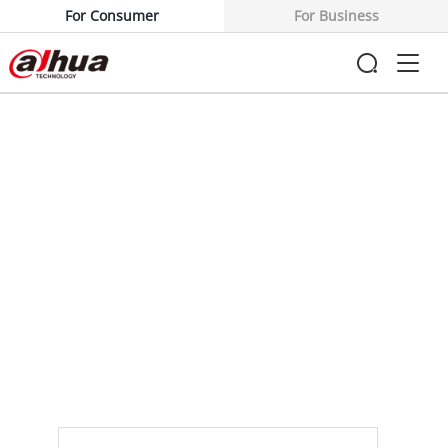
For Consumer
For Business