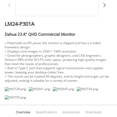
LM24-P301A
Dahua 23.8" QHD Commercial Monitor
> Fitted with an IPS panel, the monitor is elegant and has a 3-sided
frameless design.
> Displays vivid images in 2560 × 1440 resolution.
> Great for photographers, graphic designers, and CAD engineers.
Delivers 98% of the DCI-P3 color space, producing high quality images
that meet the needs of professionals.
> Built-in Type-C port that supports signal transmission and supplies
power, keeping your desktop clutter free.
> The mount can be rotated 90 degrees, and its height and angle can be
adjusted, making it suitable for a variety of scenes.
Overview
Specifications
Accessories
Download